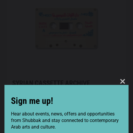
SYRIAN CASSETTE ARCHIVE
Clos
SHOWCASE
this
Sign me up!
SYRIAN CASSETTE ARCHIVE SHOWCASE
mod
3 February 2022
8pm
Hear about events, news, offers and opportunities
Cafe Oto
from Shubbak and stay connected to contemporary
Arab arts and culture.