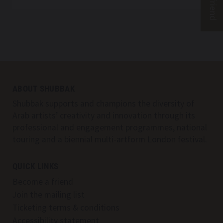
SHUBBAK – A WINDOW FROM CONTEMPORA
Top
Skip to content top
ABOUT SHUBBAK
Skip to main menu
Shubbak supports and champions the diversity of
Search
Arab artists’ creativity and innovation through its
professional and engagement programmes, national
touring and a biennial multi-artform London festival.
QUICK LINKS
Become a friend
Join the mailing list
Ticketing terms & conditions
Accessibility statement