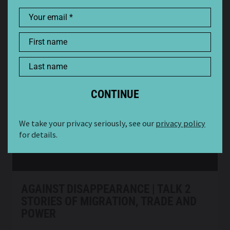
Your email
First name
AGAINST DISAPPEARANCE: HIDDEN
PRESENCE | TALK 3
Last name
A SERIES OF DISCUSSIONS ABOUT CULTURAL
HERITAGE AND CONTEMPORARY CULTURE
Watch now
Online
We take your privacy seriously, see our
privacy policy
for details.
AGAINST DISAPPEARANCE | TALK 2
STORIES OF MIGRATION, TRADE AND
POWER