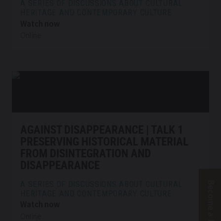
A SERIES OF DISCUSSIONS ABOUT CULTURAL
HERITAGE AND CONTEMPORARY CULTURE
Watch now
Online
AGAINST DISAPPEARANCE | TALK 1
PRESERVING HISTORICAL MATERIAL
FROM DISINTEGRATION AND
DISAPPEARANCE
Supp
Become a friend
A SERIES OF DISCUSSIONS ABOUT CULTURAL
HERITAGE AND CONTEMPORARY CULTURE
Watch now
Online