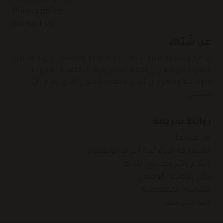
Privacy policy
Contact us
عن شُبّاك
يدعم ويسانِد شباك تعددية الابداع والابتكار لدى الفنانين
العرب مِن خلال برامجه الاحترافية التفاعلية، الجولات
الوطنية ومهرجان لندن متعدد الفنون الذي يُقام كل
سنتين.
روابط سريعة
كن صديقا
المُشاركة في قائمة البريد الإلكتروني
أحكام وشروط بيع التذاكر
بيان إمكانية الوصول
سياسة الخصوصية
للتواصل معنا