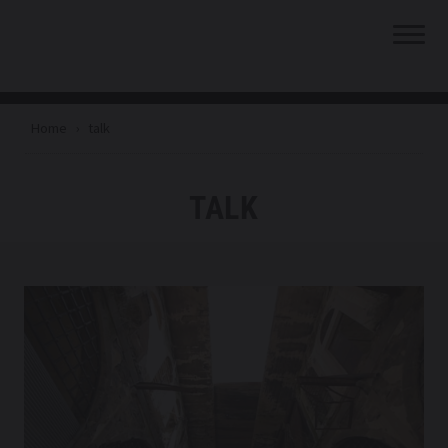
Skip to content
SHUBBAK
Skip to main menu
Home
›
talk
TALK
TAG