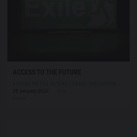
ACCESS TO THE FUTURE
ACCESS TO THE FUTURE | PANEL DISCUSSION
28 January 2022
7pm
Online