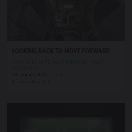
LOOKING BACK TO MOVE FORWARD
LOOKING BACK TO MOVE FORWARD | PANEL
DISCUSSION
24 January 2022
7pm
Museum of London